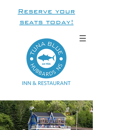
Reserve your
seats today!