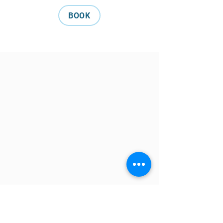
BOOK
Tuna Blue