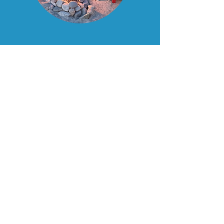
MAY & JUNE
——— OFFER ———
Early Summer Escape
One night stay any night of the
week.
Suites $249
+ tax, includes a one
night stay and a $50 gift certificate
for the Tuna Blue Restaurant.
Standard rooms - $199
+ tax,
includes a one night stay and a
$50 gift certificate to the Tuna
Blue Restaurant.