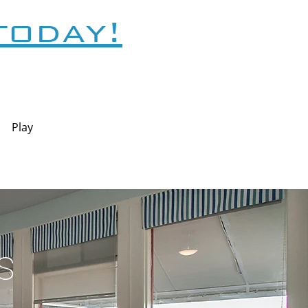
today!
Play
s