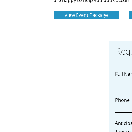
are happy to help you book accomm
View Event Package
Req
Full N
Phone
Anticip