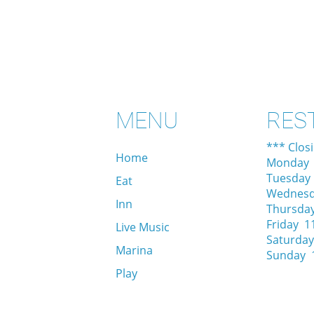
MENU
RES
*** Clos
Home
Monday 
Tuesday
Eat
Wednesd
Inn
Thursda
Friday 1
Live Music
Saturday
Marina
Sunday 
Play