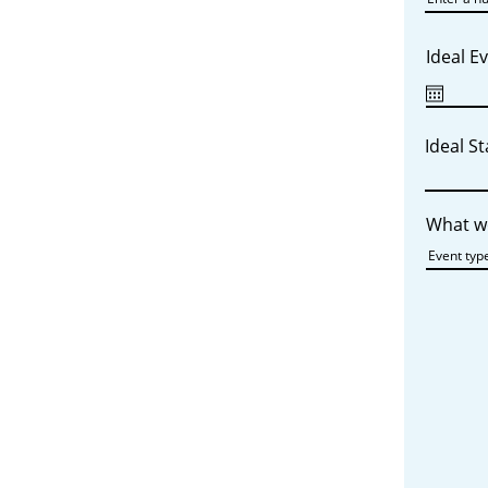
Ideal E
Ideal S
What wo