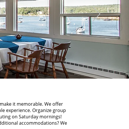
o make it memorable. We offer
ble experience. Organize group
outing on Saturday mornings!
ditional accommodations? We