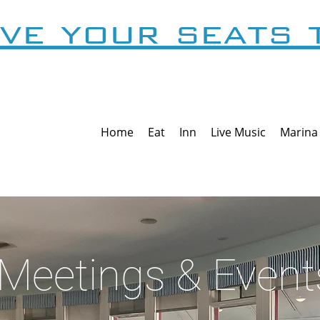
ve your seats 
Home
Eat
Inn
Live Music
Marina
Meetings & Event