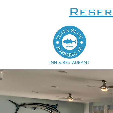
Reser