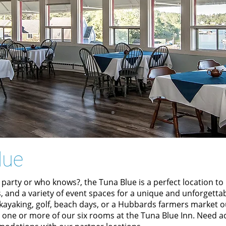
lue
 party or who knows?, the Tuna Blue is a perfect location t
, and a variety of event spaces for a unique and unforgetta
, kayaking, golf, beach days, or a Hubbards farmers market 
g one or more of our six rooms at the
Tuna Blue Inn.
Need ad