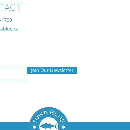
TACT
7-1790
ablue.ca
Join Our Newsletter