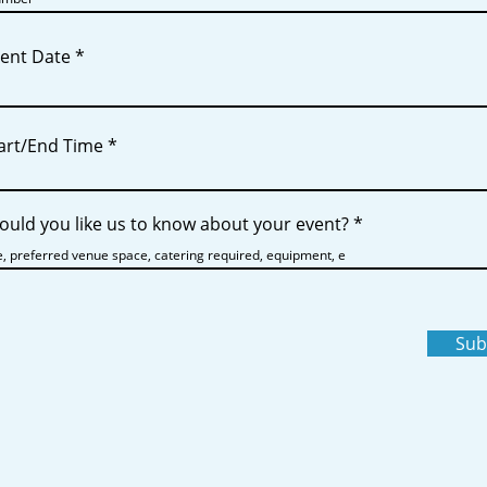
r
vent Date
*
e
q
u
i
r
tart/End Time
e
d
uld you like us to know about your event?
Sub