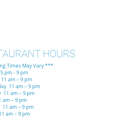
TAURANT HOURS
ing Times May Vary ***
5 pm - 9 pm
 11 am – 9 pm
ay 11 am – 9 pm
y 11 am – 9 pm
1 am – 9 pm
 11 am – 9 pm
11 am – 9 pm