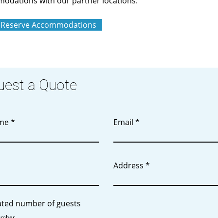
odations with our partner locations.
Reserve Accommodations
uest a Quote
ame
Email
Address
ated number of guests