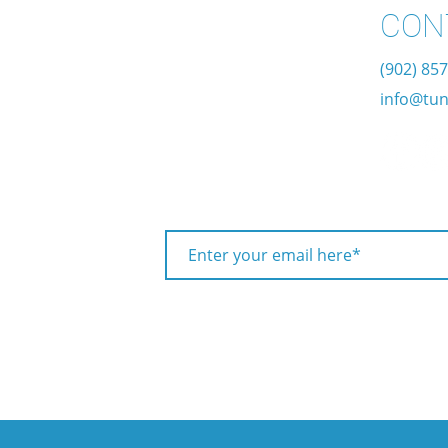
CON
(902) 85
info@tun