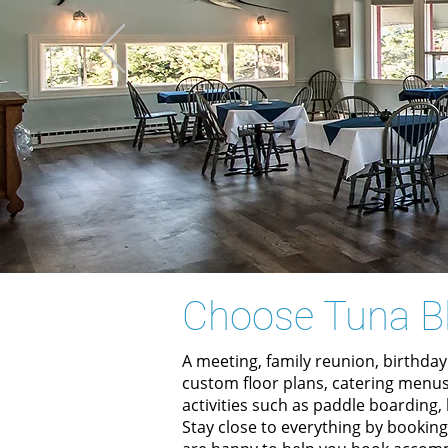
Choose Tuna B
A meeting, family reunion, birthday
custom floor plans, catering menus
activities such as paddle boarding
Stay close to everything by bookin